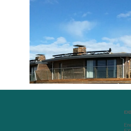
EX
End
EX