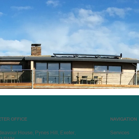
ETER OFFICE
NAVIGATION
eavour House, Pynes Hill, Exeter,
Services
2 5WH