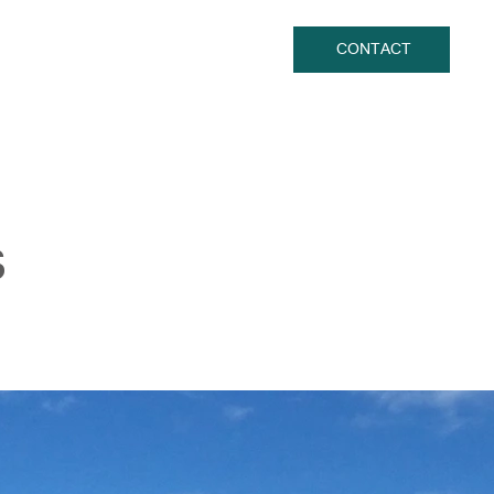
CONTACT
s