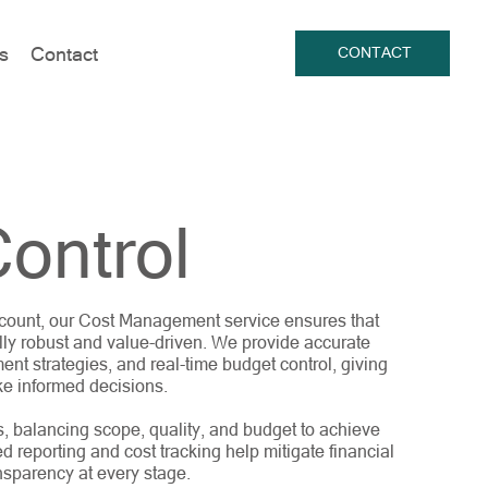
s
Contact
CONTACT
ontrol
 account, our Cost Management service ensures that
lly robust and value-driven. We provide accurate
ent strategies, and real-time budget control, giving
ke informed decisions.
s, balancing scope, quality, and budget to achieve
ed reporting and cost tracking help mitigate financial
nsparency at every stage.