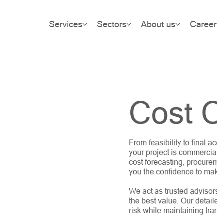
Services
Sectors
About us
Career
Cost C
From feasibility to final
your project is commercia
cost forecasting, procurem
you the confidence to ma
We act as trusted advisor
the best value. Our detail
risk while maintaining tra