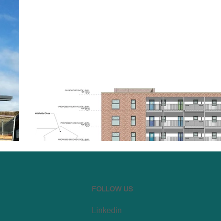
FOLLOW US
Linkedin