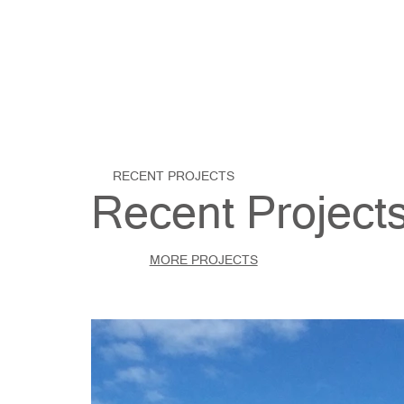
RECENT PROJECTS
Recent Project
MORE PROJECTS