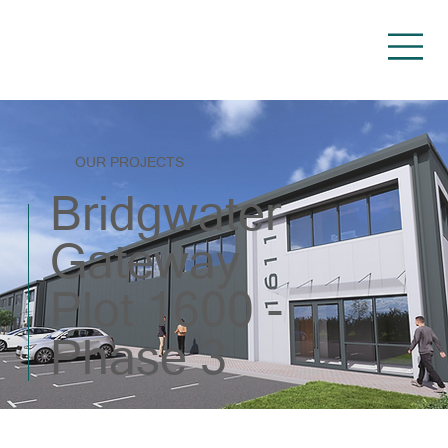
OUR PROJECTS
Bridgwater
Gateway
Plot 1600 -
Phase 3