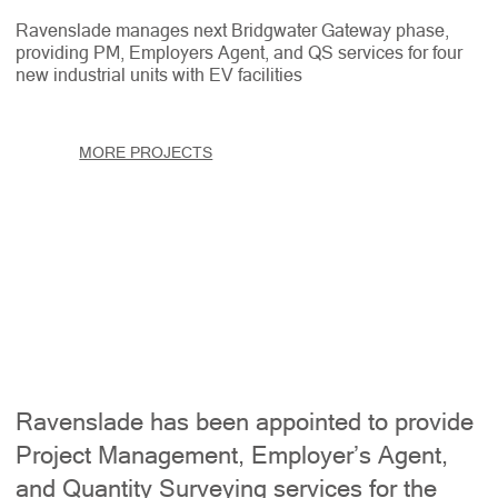
Ravenslade manages next Bridgwater Gateway phase,
providing PM, Employers Agent, and QS services for four
new industrial units with EV facilities
MORE PROJECTS
Ravenslade has been appointed to provide
Project Management, Employer’s Agent,
and Quantity Surveying services for the