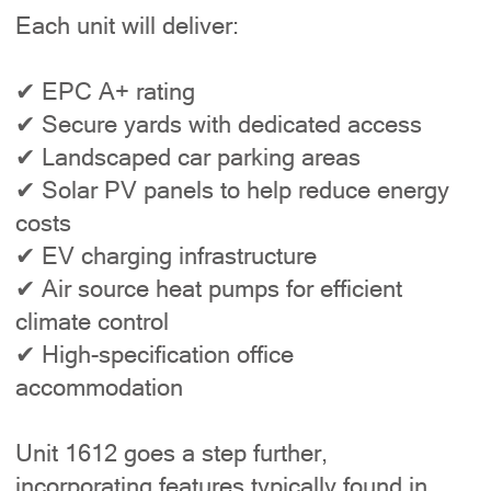
Each unit will deliver:
✔ EPC A+ rating
✔ Secure yards with dedicated access
✔ Landscaped car parking areas
✔ Solar PV panels to help reduce energy
costs
✔ EV charging infrastructure
✔ Air source heat pumps for efficient
climate control
✔ High-specification office
accommodation
Unit 1612 goes a step further,
incorporating features typically found in