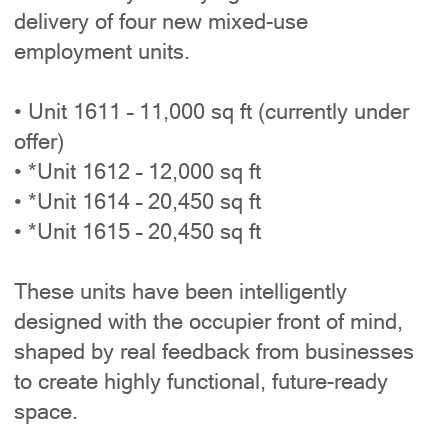
delivery of four new mixed-use
employment units.
• Unit 1611 – 11,000 sq ft (currently under
offer)
• *Unit 1612 – 12,000 sq ft
• *Unit 1614 – 20,450 sq ft
• *Unit 1615 – 20,450 sq ft
These units have been intelligently
designed with the occupier front of mind,
shaped by real feedback from businesses
to create highly functional, future-ready
space.