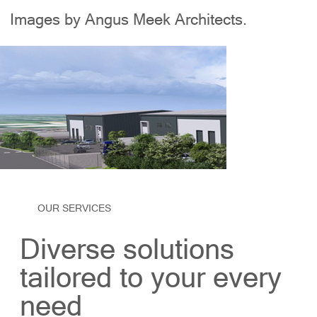
Images by Angus Meek Architects.
OUR SERVICES
Diverse solutions
tailored to your every
need