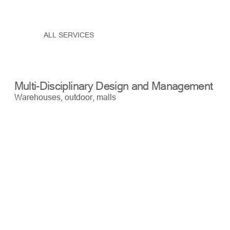
ALL SERVICES
Multi-Disciplinary Design and Management
Bu
Warehouses, outdoor, malls
War