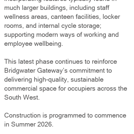
much larger buildings, including staff
wellness areas, canteen facilities, locker
rooms, and internal cycle storage;
supporting modern ways of working and
employee wellbeing.
This latest phase continues to reinforce
Bridgwater Gateway’s commitment to
delivering high-quality, sustainable
commercial space for occupiers across the
South West.
Construction is programmed to commence
in Summer 2026.