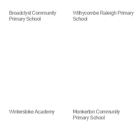
Broadclyst Community
Withycombe Raleigh Primary
Primary School
School
Winterstoke Academy
Monkerton Community
Primary School