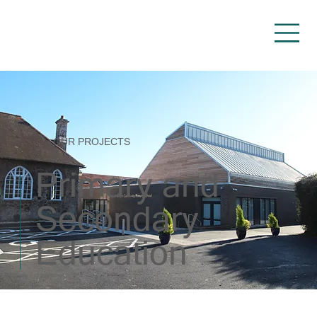
OUR PROJECTS
Primary and
Secondary
Education