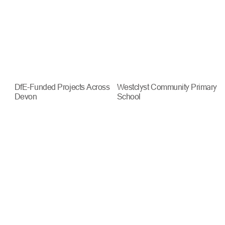
DfE-Funded Projects Across
Westclyst Community Primary
Devon
School