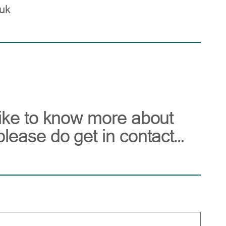
uk
like to know more about
please do get in contact…