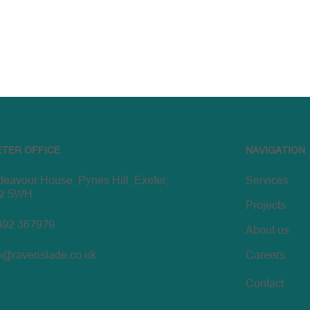
ETER OFFICE
NAVIGATION
eavour House, Pynes Hill, Exeter,
Services
2 5WH
Projects
392 367979
About us
o@ravenslade.co.uk
Careers
Contact