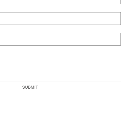
SUBMIT