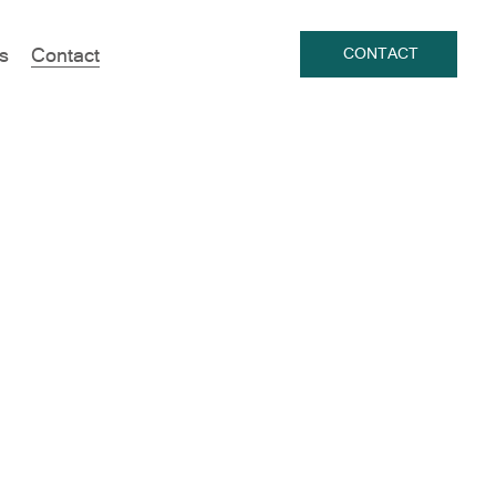
s
Contact
CONTACT