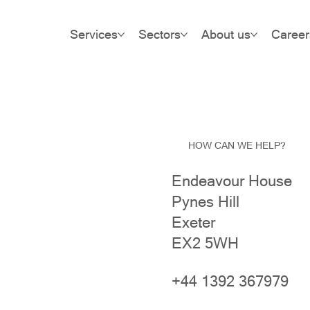
Services
Sectors
About us
Career
HOW CAN WE HELP?
Endeavour House
Pynes Hill
Exeter
EX2 5WH
+44 1392 367979