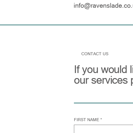
info@ravenslade.co.
CONTACT US
If you would 
our services 
FIRST NAME
*