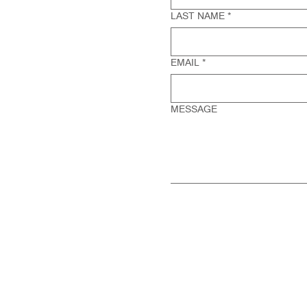
LAST NAME
*
EMAIL
*
MESSAGE