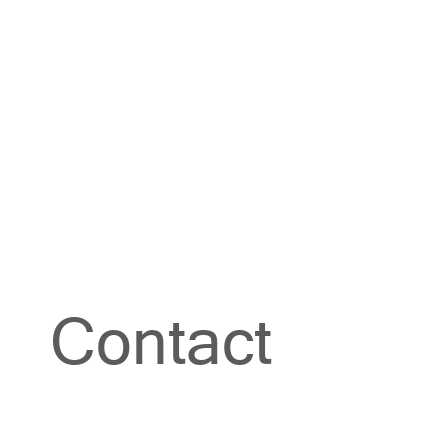
Contact