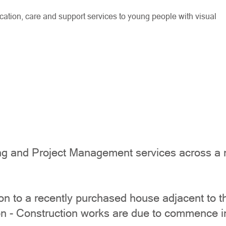
tion, care and support services to young people with visual
g and Project Management services across a num
 to a recently purchased house adjacent to the
n - Construction works are due to commence i