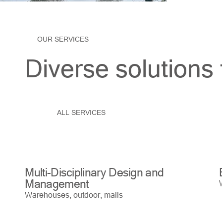
OUR SERVICES
Diverse solutions 
ALL SERVICES
Multi-Disciplinary Design and
Management
Warehouses, outdoor, malls