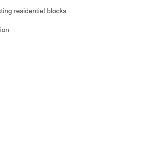
ting residential blocks
ion