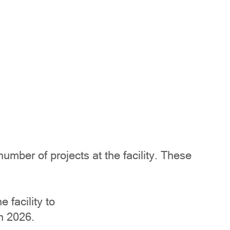
ber of projects at the facility. These
 facility to
n 2026.