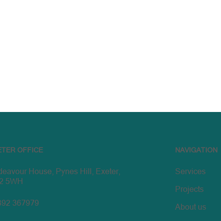
ETER OFFICE
NAVIGATION
eavour House, Pynes Hill, Exeter,
Services
2 5WH
Projects
392 367979
About us