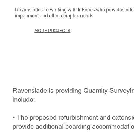
Ravenslade are working with InFocus who provides educa
impairment and other complex needs
MORE PROJECTS
Ravenslade is providing Quantity Surveyin
include:
• The proposed refurbishment and extension
provide additional boarding accommodatio