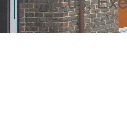
InFocus, Exe