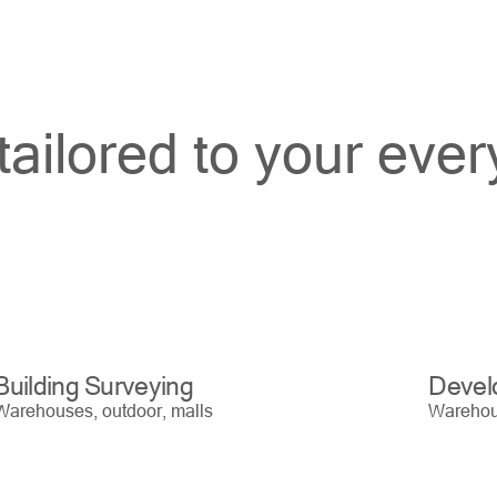
tailored to your eve
Building Surveying
Devel
Warehouses, outdoor, malls
Warehous