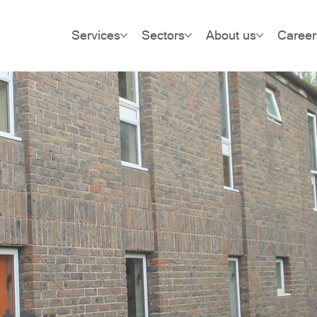
Services
Sectors
About us
Career