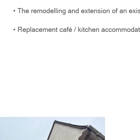
• The remodelling and extension of an exis
• Replacement café / kitchen accommodat