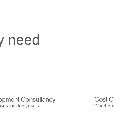
ry need
opment Consultancy
Cost Contro
es, outdoor, malls
Warehouses, out