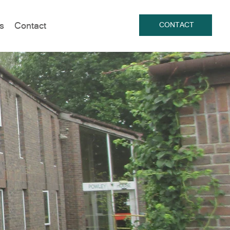
s
Contact
CONTACT