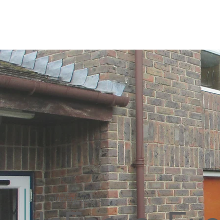
OUR PROJECTS