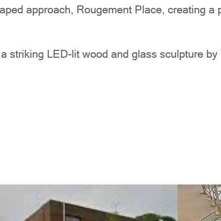
ped approach, Rougement Place, creating a pe
s a striking LED-lit wood and glass sculpture b