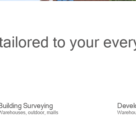
tailored to your eve
Building Surveying
Devel
Warehouses, outdoor, malls
Warehous