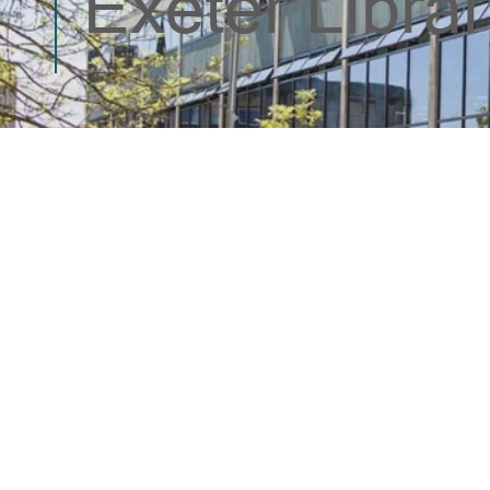
Exeter Librar