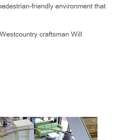
destrian-friendly environment that
y Westcountry craftsman Will