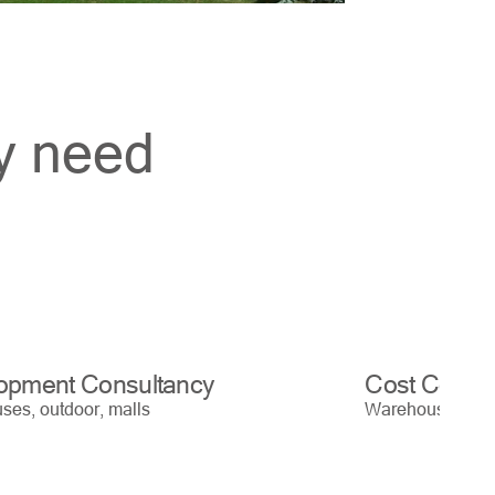
ry need
opment Consultancy
Cost Contro
es, outdoor, malls
Warehouses, out