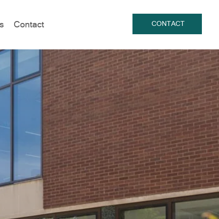
s
Contact
CONTACT