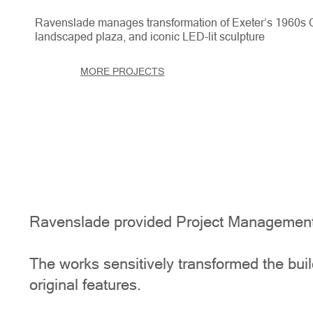
Ravenslade manages transformation of Exeter’s 1960s Ce
landscaped plaza, and iconic LED-lit sculpture
MORE PROJECTS
Ravenslade provided Project Management s
The works sensitively transformed the build
original features.