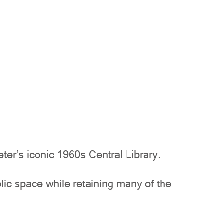
er’s iconic 1960s Central Library.
blic space while retaining many of the