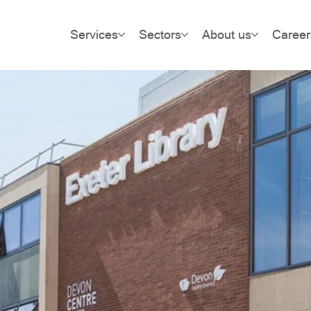
Services
Sectors
About us
Career