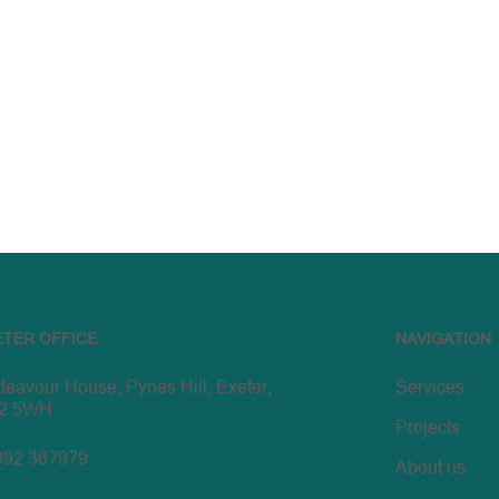
ETER OFFICE
NAVIGATION
eavour House, Pynes Hill, Exeter,
Services
2 5WH
Projects
392 367979
About us