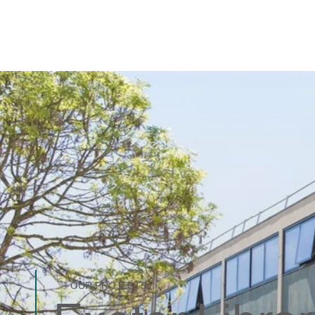
OUR PROJECTS