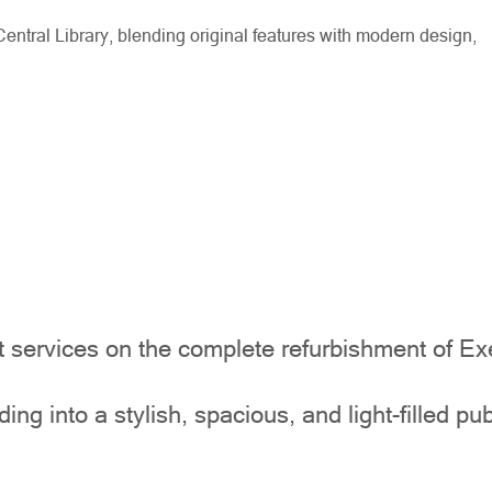
ntral Library, blending original features with modern design,
ervices on the complete refurbishment of Exet
ing into a stylish, spacious, and light-filled pu