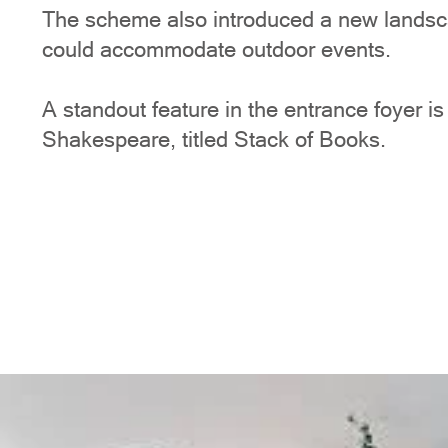
The scheme also introduced a new landsca
could accommodate outdoor events.
A standout feature in the entrance foyer i
Shakespeare, titled Stack of Books.