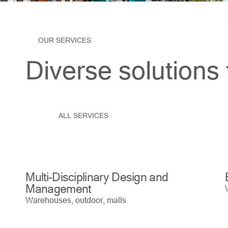
OUR SERVICES
Diverse solutions 
ALL SERVICES
Multi-Disciplinary Design and
Management
Warehouses, outdoor, malls