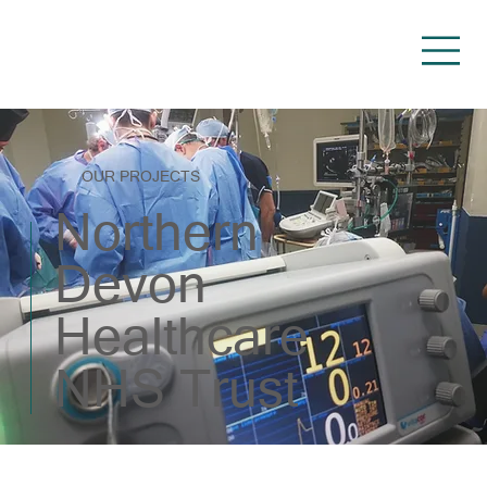
OUR PROJECTS
Northern
Devon
Healthcare
NHS Trust