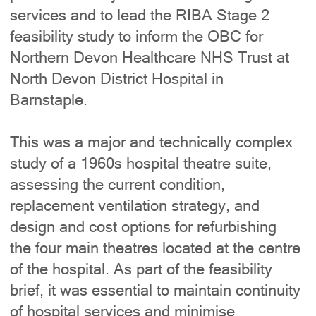
services and to lead the RIBA Stage 2
feasibility study to inform the OBC for
Northern Devon Healthcare NHS Trust at
North Devon District Hospital in
Barnstaple.
This was a major and technically complex
study of a 1960s hospital theatre suite,
assessing the current condition,
replacement ventilation strategy, and
design and cost options for refurbishing
the four main theatres located at the centre
of the hospital. As part of the feasibility
brief, it was essential to maintain continuity
of hospital services and minimise