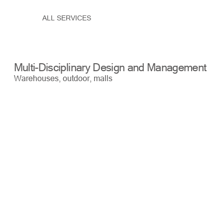
ALL SERVICES
Multi-Disciplinary Design and Management
Bu
Warehouses, outdoor, malls
War