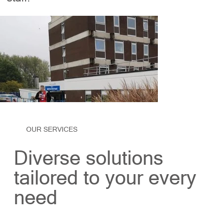
OUR SERVICES
Diverse solutions
tailored to your every
need