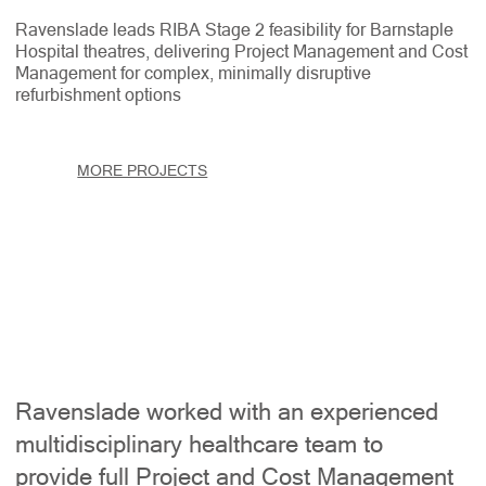
Ravenslade leads RIBA Stage 2 feasibility for Barnstaple
Hospital theatres, delivering Project Management and Cost
Management for complex, minimally disruptive
refurbishment options
MORE PROJECTS
Ravenslade worked with an experienced
multidisciplinary healthcare team to
provide full Project and Cost Management