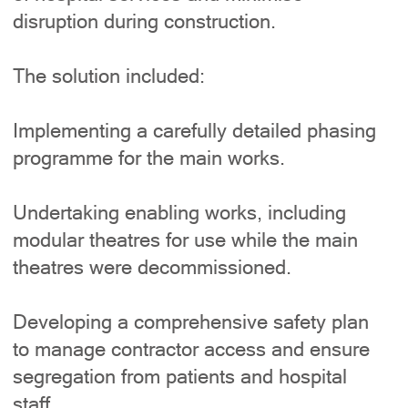
disruption during construction.
The solution included:
Implementing a carefully detailed phasing
programme for the main works.
Undertaking enabling works, including
modular theatres for use while the main
theatres were decommissioned.
Developing a comprehensive safety plan
to manage contractor access and ensure
segregation from patients and hospital
staff.