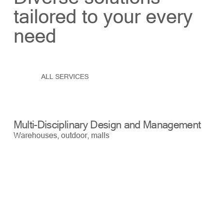
tailored to your every
need
ALL SERVICES
Multi-Disciplinary Design and Management
Bu
Warehouses, outdoor, malls
War