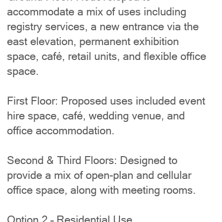
accommodate a mix of uses including
registry services, a new entrance via the
east elevation, permanent exhibition
space, café, retail units, and flexible office
space.
First Floor: Proposed uses included event
hire space, café, wedding venue, and
office accommodation.
Second & Third Floors: Designed to
provide a mix of open-plan and cellular
office space, along with meeting rooms.
Option 2 – Residential Use