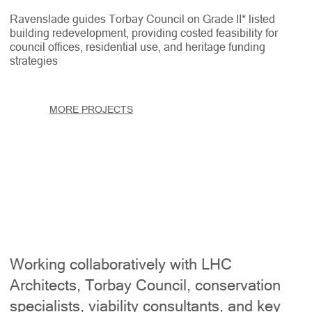
Ravenslade guides Torbay Council on Grade II* listed
building redevelopment, providing costed feasibility for
council offices, residential use, and heritage funding
strategies
MORE PROJECTS
Working collaboratively with LHC
Architects, Torbay Council, conservation
specialists, viability consultants, and key