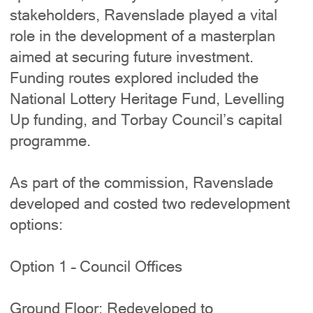
stakeholders, Ravenslade played a vital
role in the development of a masterplan
aimed at securing future investment.
Funding routes explored included the
National Lottery Heritage Fund, Levelling
Up funding, and Torbay Council’s capital
programme.
As part of the commission, Ravenslade
developed and costed two redevelopment
options:
Option 1 – Council Offices
Ground Floor: Redeveloped to