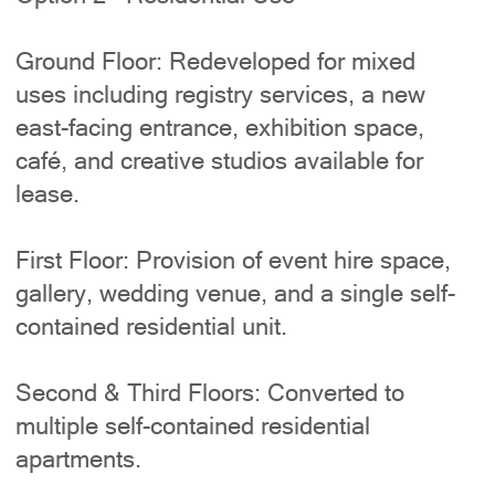
Ground Floor: Redeveloped for mixed
uses including registry services, a new
east-facing entrance, exhibition space,
café, and creative studios available for
lease.
First Floor: Provision of event hire space,
gallery, wedding venue, and a single self-
contained residential unit.
Second & Third Floors: Converted to
multiple self-contained residential
apartments.