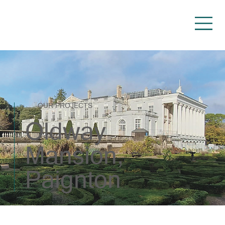
OUR PROJECTS
Oldway
Mansion,
Paignton