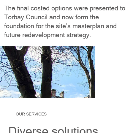
The final costed options were presented to
Torbay Council and now form the
foundation for the site’s masterplan and
future redevelopment strategy.
OUR SERVICES
Diverse solutions