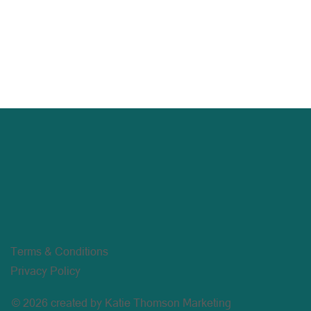
Terms & Conditions
Privacy Policy
© 2026 created by Katie Thomson Marketing