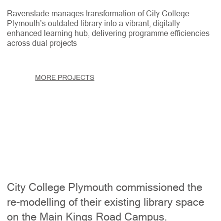
Ravenslade manages transformation of City College
Plymouth’s outdated library into a vibrant, digitally
enhanced learning hub, delivering programme efficiencies
across dual projects
MORE PROJECTS
City College Plymouth commissioned the
re-modelling of their existing library space
on the Main Kings Road Campus.