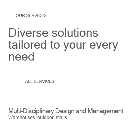
OUR SERVICES
Diverse solutions
tailored to your every
need
ALL SERVICES
Multi-Disciplinary Design and Management
Bu
Warehouses, outdoor, malls
War