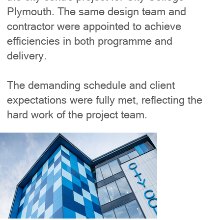
Plymouth. The same design team and
contractor were appointed to achieve
efficiencies in both programme and
delivery.
The demanding schedule and client
expectations were fully met, reflecting the
hard work of the project team.