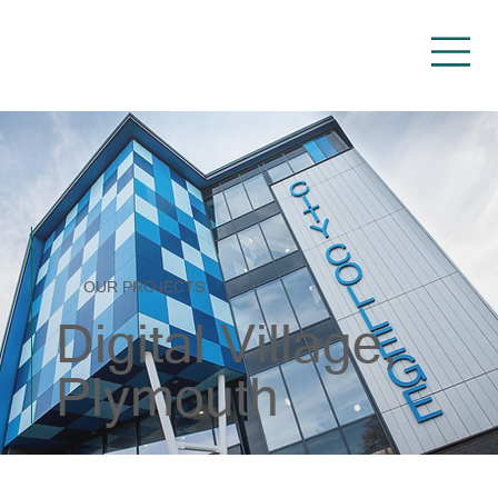
OUR PROJECTS
Digital Village,
Plymouth