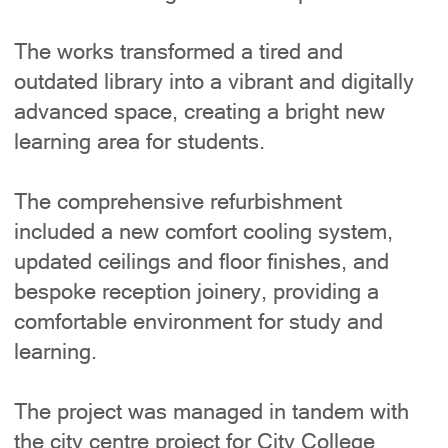
The works transformed a tired and
outdated library into a vibrant and digitally
advanced space, creating a bright new
learning area for students.
The comprehensive refurbishment
included a new comfort cooling system,
updated ceilings and floor finishes, and
bespoke reception joinery, providing a
comfortable environment for study and
learning.
The project was managed in tandem with
the city centre project for City College