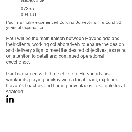
slade.co.uk
07355
094631
Paul is a highly experienced Building Surveyor with around 30
years of experience
Paul will be the main liaison between Ravenslade and
their clients, working collaboratively to ensure the design
and delivery align to meet the desired objectives, focusing
on attention to detail and continued operational
excellence.
Paul is married with three children. He spends his
weekends playing hockey with a local team, exploring
Devon’s beaches and finding new places to sample local
seafood.