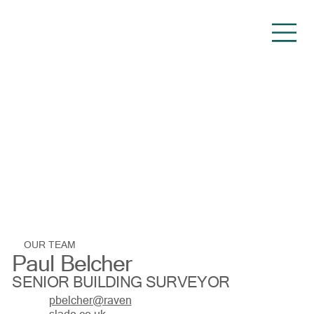
OUR TEAM
Paul Belcher
SENIOR BUILDING SURVEYOR
pbelcher@raven