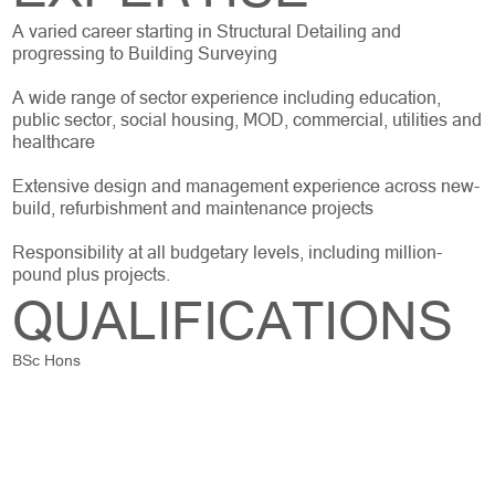
A varied career starting in Structural Detailing and
progressing to Building Surveying
A wide range of sector experience including education,
public sector, social housing, MOD, commercial, utilities and
healthcare
Extensive design and management experience across new-
build, refurbishment and maintenance projects
Responsibility at all budgetary levels, including million-
pound plus projects.
QUALIFICATIONS
BSc Hons